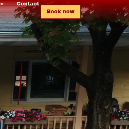
Contact
Book now