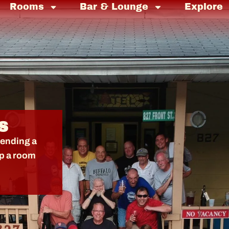
Rooms
Bar & Lounge
Explore
S
tending a
up a room