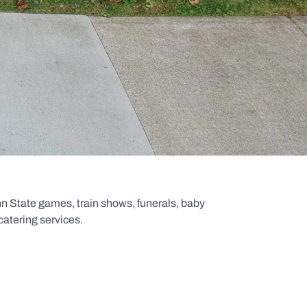
n State games, train shows, funerals, baby
catering services.