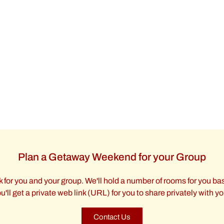
Plan a Getaway Weekend for your Group
 for you and your group. We'll hold a number of rooms for you bas
'll get a private web link (URL) for you to share privately with y
Contact Us