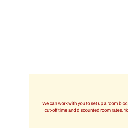
We can work with you to set up a room block
cut-off time and discounted room rates. You