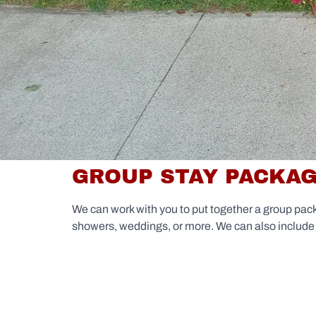
GROUP STAY PACKA
We can work with you to put together a group pac
showers, weddings, or more. We can also include