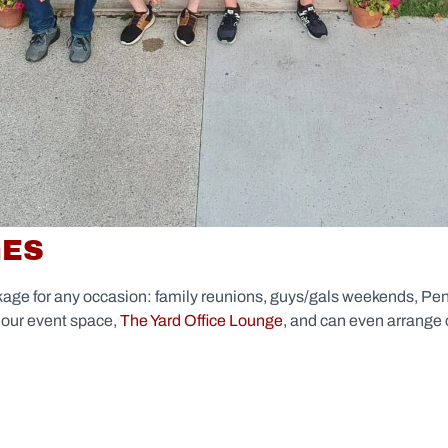
GES
kage for any occasion: family reunions, guys/gals weekends, Pen
 our event space,
The Yard Office Lounge
, and can even arrange 