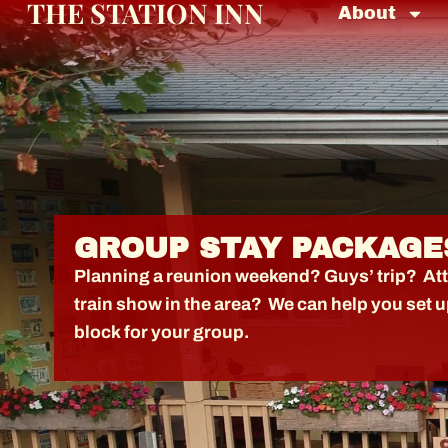
THE STATION INN
About
GROUP STAY PACKAGE
Planning a reunion weekend? Guys’ trip? At
train show in the area? We can help you set 
block for your group.