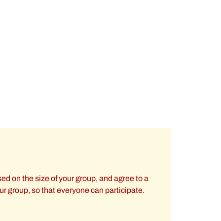
ed on the size of your group, and agree to a
our group, so that everyone can participate.