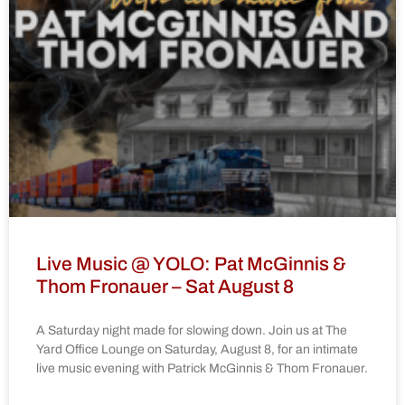
Live Music @ YOLO: Pat McGinnis &
Thom Fronauer – Sat August 8
A Saturday night made for slowing down. Join us at The
Yard Office Lounge on Saturday, August 8, for an intimate
live music evening with Patrick McGinnis & Thom Fronauer.