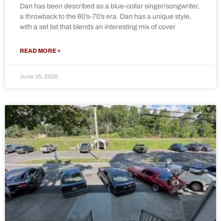
Dan has been described as a blue-collar singer/songwriter,
a throwback to the 60’s-70’s era. Dan has a unique style,
with a set list that blends an interesting mix of cover
READ MORE »
June 15, 2026