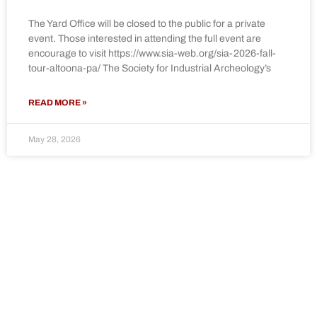
The Yard Office will be closed to the public for a private
event. Those interested in attending the full event are
encourage to visit https://www.sia-web.org/sia-2026-fall-
tour-altoona-pa/ The Society for Industrial Archeology’s
READ MORE »
May 28, 2026