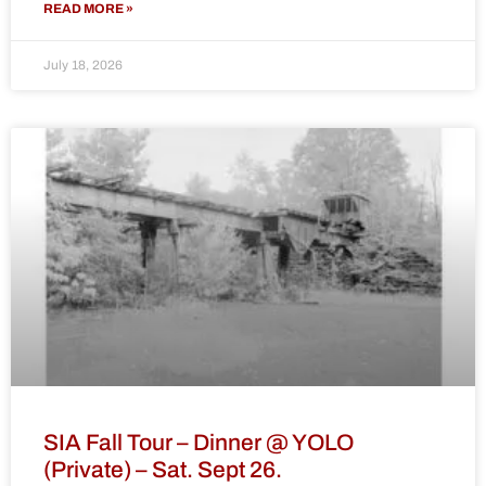
READ MORE »
July 18, 2026
SIA Fall Tour – Dinner @ YOLO
(Private) – Sat. Sept 26.