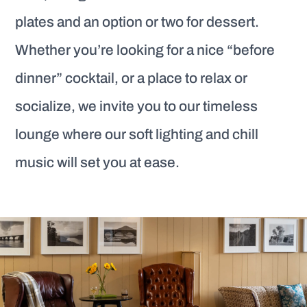
plates and an option or two for dessert.
Whether you’re looking for a nice “before
dinner” cocktail, or a place to relax or
socialize, we invite you to our timeless
lounge where our soft lighting and chill
music will set you at ease.