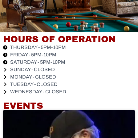
HOURS OF OPERATION
THURSDAY - 5PM-10PM
FRIDAY - 5PM-10PM
SATURDAY - 5PM-10PM
SUNDAY - CLOSED
MONDAY - CLOSED
TUESDAY - CLOSED
WEDNESDAY - CLOSED
EVENTS