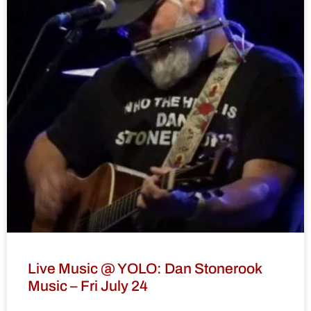
Live Music @ YOLO: Dan Stonerook
Music – Fri July 24