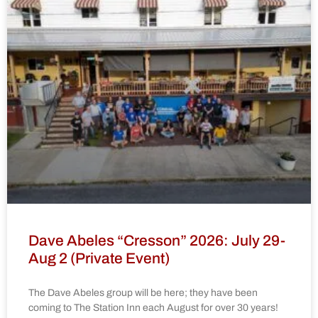
Dave Abeles “Cresson” 2026: July 29-
Aug 2 (Private Event)
The Dave Abeles group will be here; they have been
coming to The Station Inn each August for over 30 years!