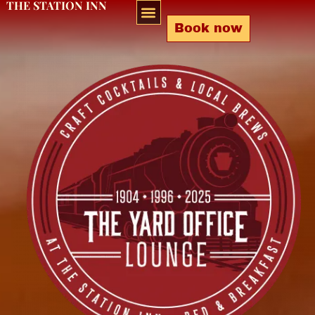
THE STATION INN
Book now
Bar & Lounge