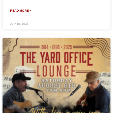
READ MORE »
July 18, 2026