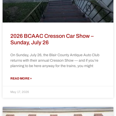
2026 BCAAC Cresson Car Show –
Sunday, July 26
On Sunday, July 26, the Blair County Antique Auto Club
returns with their annual Cresson Show — and if you’re
planning to be here anyway for the trains, you might
READ MORE »
May 17, 2026