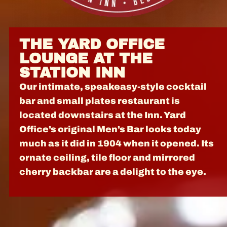
THE YARD OFFICE
LOUNGE AT THE
STATION INN
Our intimate, speakeasy-style cocktail
bar and small plates restaurant is
located downstairs at the Inn. Yard
Office’s original Men’s Bar looks today
much as it did in 1904 when it opened. Its
ornate ceiling, tile floor and mirrored
cherry backbar are a delight to the eye.