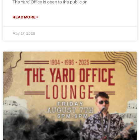
The Yard Office is open to the public on
READ MORE »
May 17, 2026