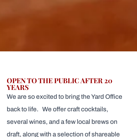
OPEN TO THE PUBLIC AFTER 20
YEARS
We are so excited to bring the Yard Office
back to life. We offer craft cocktails,
several wines, and a few local brews on
draft, along with a selection of shareable