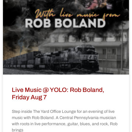
Live Music @ YOLO: Rob Boland,
Friday Aug 7
Step inside The Yard Office Lounge for an evening of live
music with Rob Boland. A Central Pennsylvania musician
with roots in live performance, guitar, blues, and rock, Rob
brings