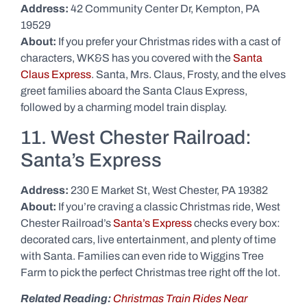
Address:
42 Community Center Dr, Kempton, PA
19529
About:
If you prefer your Christmas rides with a cast of
characters, WK&S has you covered with the
Santa
Claus Express
. Santa, Mrs. Claus, Frosty, and the elves
greet families aboard the Santa Claus Express,
followed by a charming model train display.
11. West Chester Railroad:
Santa’s Express
Address:
230 E Market St, West Chester, PA 19382
About:
If you’re craving a classic Christmas ride, West
Chester Railroad’s
Santa’s Express
checks every box:
decorated cars, live entertainment, and plenty of time
with Santa. Families can even ride to Wiggins Tree
Farm to pick the perfect Christmas tree right off the lot.
Related Reading:
Christmas Train Rides Near