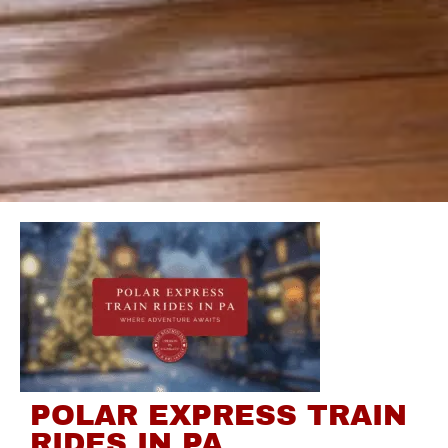
POLAR EXPRESS TRAIN
RIDES IN PA