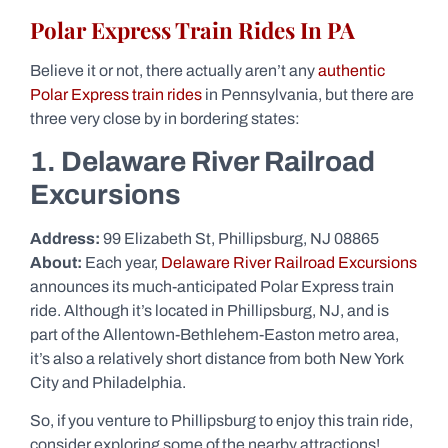
Polar Express Train Rides In PA
Believe it or not, there actually aren’t any
authentic
Polar Express train rides
in Pennsylvania, but there are
three very close by in bordering states:
1. Delaware River Railroad
Excursions
Address:
99 Elizabeth St, Phillipsburg, NJ 08865
About:
Each year,
Delaware River Railroad Excursions
announces its much-anticipated Polar Express train
ride. Although it’s located in Phillipsburg, NJ, and is
part of the Allentown-Bethlehem-Easton metro area,
it’s also a relatively short distance from both New York
City and Philadelphia.
So, if you venture to Phillipsburg to enjoy this train ride,
consider exploring some of the nearby attractions!