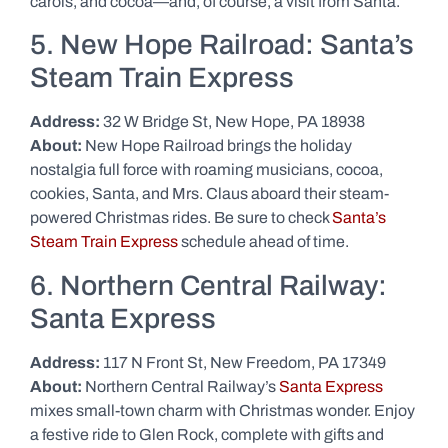
carols, and cocoa—and, of course, a visit from Santa.
5. New Hope Railroad: Santa’s
Steam Train Express
Address:
32 W Bridge St, New Hope, PA 18938
About:
New Hope Railroad brings the holiday
nostalgia full force with roaming musicians, cocoa,
cookies, Santa, and Mrs. Claus aboard their steam-
powered Christmas rides. Be sure to check
Santa’s
Steam Train Express
schedule ahead of time.
6. Northern Central Railway:
Santa Express
Address:
117 N Front St, New Freedom, PA 17349
About:
Northern Central Railway’s
Santa Express
mixes small-town charm with Christmas wonder. Enjoy
a festive ride to Glen Rock, complete with gifts and