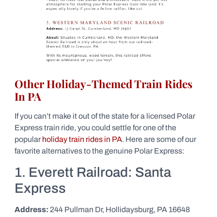
Other Holiday-Themed Train Rides
In PA
If you can’t make it out of the state for a licensed Polar
Express train ride, you could settle for one of the
popular
holiday train rides in PA
. Here are some of our
favorite alternatives to the genuine Polar Express:
1. Everett Railroad: Santa
Express
Address:
244 Pullman Dr, Hollidaysburg, PA 16648