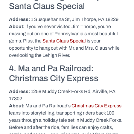
Santa Claus Special
Address:
1 Susquehanna St, Jim Thorpe, PA 18229
About:
If you’ve never visited Jim Thorpe, you’re
missing out on one of Pennsylvania’s most beautiful
gems. Plus, the
Santa Claus Special
is your
opportunity to hang out with Mr. and Mrs. Claus while
overlooking the Lehigh River.
4. Ma and Pa Railroad:
Christmas City Express
Address:
1258 Muddy Creek Forks Rd, Airville, PA
17302
About:
Ma and Pa Railroad’s
Christmas City Express
leans into storytelling, transporting riders back 100
years through a holiday tale set in Muddy Creek Forks.
Before and after the ride, families can enjoy crafts,