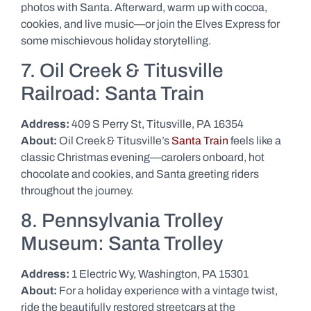
photos with Santa. Afterward, warm up with cocoa,
cookies, and live music—or join the Elves Express for
some mischievous holiday storytelling.
7. Oil Creek & Titusville
Railroad: Santa Train
Address:
409 S Perry St, Titusville, PA 16354
About:
Oil Creek & Titusville’s
Santa Train
feels like a
classic Christmas evening—carolers onboard, hot
chocolate and cookies, and Santa greeting riders
throughout the journey.
8. Pennsylvania Trolley
Museum: Santa Trolley
Address:
1 Electric Wy, Washington, PA 15301
About:
For a holiday experience with a vintage twist,
ride the beautifully restored streetcars at the