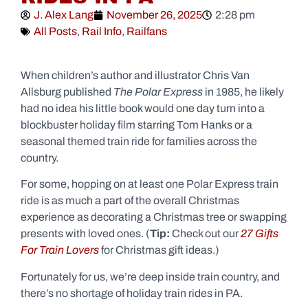
J. Alex Lang
November 26, 2025
2:28 pm
All Posts
,
Rail Info
,
Railfans
When children’s author and illustrator Chris Van
Allsburg published
The Polar Express
in 1985, he likely
had no idea his little book would one day turn into a
blockbuster holiday film starring Tom Hanks or a
seasonal themed train ride for families across the
country.
For some, hopping on at least one Polar Express train
ride is as much a part of the overall Christmas
experience as decorating a Christmas tree or swapping
presents with loved ones. (
Tip:
Check out our
27 Gifts
For Train Lovers
for Christmas gift ideas.)
Fortunately for us, we’re deep inside train country, and
there’s no shortage of holiday train rides in PA.