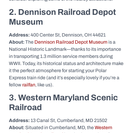
2. Dennison Railroad Depot
Museum
Address:
400 Center St, Dennison, OH 44621
About:
The
Dennison Railroad Depot Museum
is a
National Historic Landmark—thanks to its importance
in transporting 1.3 million service members during
WWII. Today, its historical status and architecture make
it the perfect atmosphere for starting your Polar
Express train ride (and it’s especially lovely if you’re a
fellow
railfan
, like us).
3. Western Maryland Scenic
Railroad
Address:
13 Canal St, Cumberland, MD 21502
About:
Situated in Cumberland, MD, the
Western