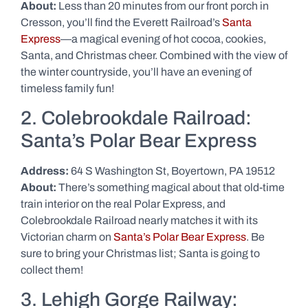
About:
Less than 20 minutes from our front porch in
Cresson, you’ll find the Everett Railroad’s
Santa
Express
—a magical evening of hot cocoa, cookies,
Santa, and Christmas cheer. Combined with the view of
the winter countryside, you’ll have an evening of
timeless family fun!
2. Colebrookdale Railroad:
Santa’s Polar Bear Express
Address:
64 S Washington St, Boyertown, PA 19512
About:
There’s something magical about that old-time
train interior on the real Polar Express, and
Colebrookdale Railroad nearly matches it with its
Victorian charm on
Santa’s Polar Bear Express
. Be
sure to bring your Christmas list; Santa is going to
collect them!
3. Lehigh Gorge Railway: