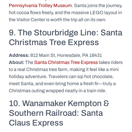
Pennsylvania Trolley Museum
. Santa joins the journey,
hot cocoa flows freely, and the massive LEGO layout in
the Visitor Center is worth the trip all on its own.
9. The Stourbridge Line: Santa
Christmas Tree Express
Address:
812 Main St, Honesdale, PA 18431
About:
The
Santa Christmas Tree Express
takes riders
to a real Christmas tree farm, making it feel like a mini
holiday adventure. Travelers can sip hot chocolate,
meet Santa, and even bring home a fresh fir—truly a
Christmas outing wrapped neatly in a train ride.
10. Wanamaker Kempton &
Southern Railroad: Santa
Claus Express