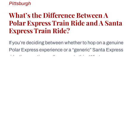
Pittsburgh
What’s the Difference Between A
Polar Express Train Ride and A Santa
Express Train Ride?
If you’re deciding between whether to hop on a genuine
Polar Express experience or a “generic” Santa Express
ride, the question really comes to this:
What are you
looking for?
A Polar Express train ride is a licensed experience that
follows the book and film. But a Santa Express train ride
is a non-licensed version without the same flair as the
original. That said, the Santa Express train rides can be
equally fun in their own way—but it’s important to know
what to expect on your journey!
Get Close to Even More Trains At The
Station Inn