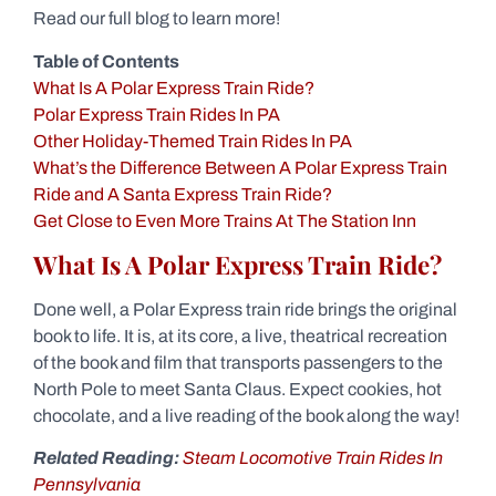
Read our full blog to learn more!
Table of Contents
What Is A Polar Express Train Ride?
Polar Express Train Rides In PA
Other Holiday-Themed Train Rides In PA
What’s the Difference Between A Polar Express Train
Ride and A Santa Express Train Ride?
Get Close to Even More Trains At The Station Inn
What Is A Polar Express Train Ride?
Done well, a Polar Express train ride brings the original
book to life. It is, at its core, a live, theatrical recreation
of the book and film that transports passengers to the
North Pole to meet Santa Claus. Expect cookies, hot
chocolate, and a live reading of the book along the way!
Related Reading:
Steam Locomotive Train Rides In
Pennsylvania