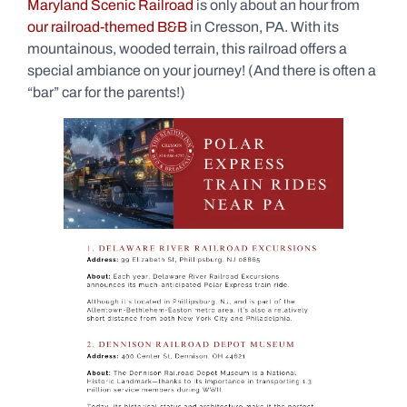
Maryland Scenic Railroad
is only about an hour from
our railroad-themed B&B
in Cresson, PA. With its
mountainous, wooded terrain, this railroad offers a
special ambiance on your journey! (And there is often a
“bar” car for the parents!)