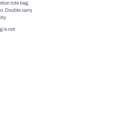
otton tote bag.
n, Double carry
ity
g is not