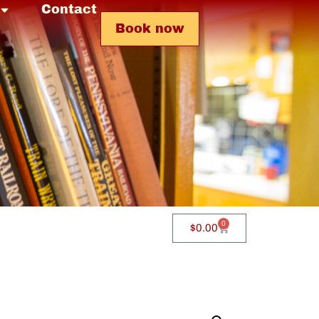
Contact
Book now
0
$
0.00