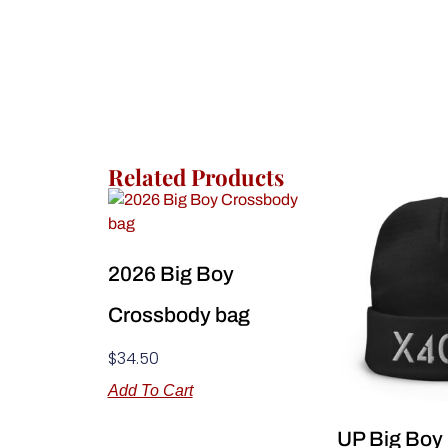
Related Products
2026 Big Boy
Crossbody bag
$
34.50
Add To Cart
UP Big Boy