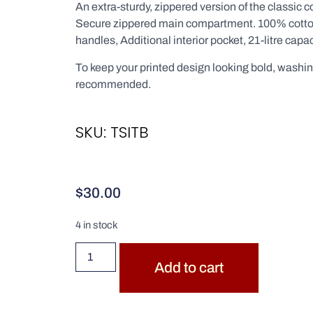
An extra-sturdy, zippered version of the classic c
Secure zippered main compartment. 100% cotto
handles, Additional interior pocket, 21-litre capac
To keep your printed design looking bold, washin
recommended.
SKU: TSITB
$
30.00
4 in stock
Add to cart