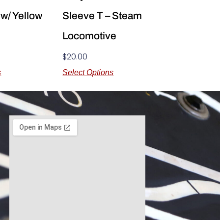
 w/ Yellow
Sleeve T – Steam
Locomotive
$
20.00
s
Select Options