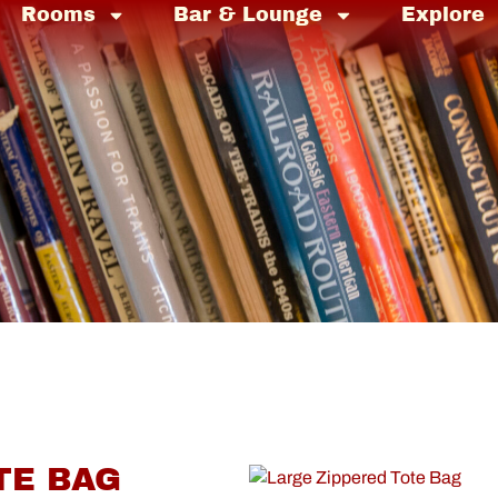
Rooms
Bar & Lounge
Explore
TE BAG