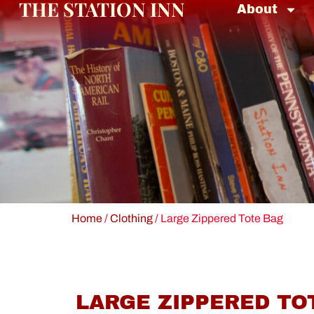
THE STATION INN
About
Home
/
Clothing
/ Large Zippered Tote Bag
LARGE ZIPPERED TO