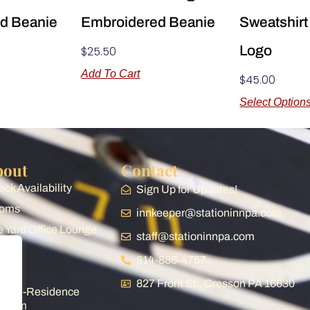
d Beanie
Embroidered Beanie
Sweatshirt
Logo
$
25.50
Add To Cart
$
45.00
Select Option
bout
Contact
ck Availability
Sign Up for Updates!
oms
innkeeper@stationinnpa.com
 Yard Office Lounge
staff@stationinnpa.com
op
814-886-4757
og
827 Front St., Cresson PA 16630
ist-in-Residence
ogram