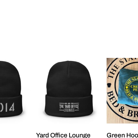
Yard Office Lounge
Green Ho