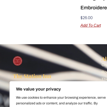
Embroidere
$
26.00
Add To Cart
A
Che
Ro
The Station Inn
The
Watch the trains from our front
Sh
porch! Cozy rail-themed Bed &
We value your privacy
Bl
Breakfast situated next to Norfolk
We use cookies to enhance your browsing experience, serve
Southern's busy main line, just
Art
personalized ads or content, and analyze our traffic. By
Pr
minutes from World-Famous