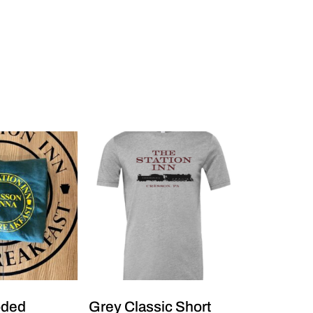
oded
Grey Classic Short