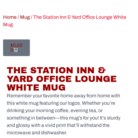
Home
/
Mug
/ The Station Inn & Yard Office Lounge White
Mug
$
0.00
0
THE STATION INN &
YARD OFFICE LOUNGE
WHITE MUG
Remember your favorite home away from home with
this white mug featuring our logos. Whether you’re
drinking your morning coffee, evening tea, or
something in between—this mug’s for you! It’s sturdy
and glossy with a vivid print that’ll withstand the
microwave and dishwasher.