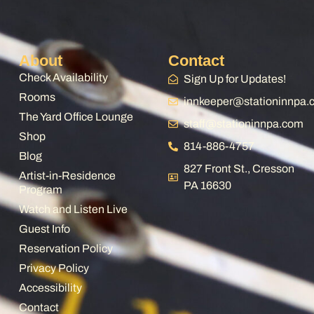
About
Contact
Check Availability
Sign Up for Updates!
Rooms
innkeeper@stationinnpa
The Yard Office Lounge
staff@stationinnpa.com
Shop
814-886-4757
Blog
827 Front St., Cresson
Artist-in-Residence
PA 16630
Program
Watch and Listen Live
Guest Info
Reservation Policy
Privacy Policy
Accessibility
Contact