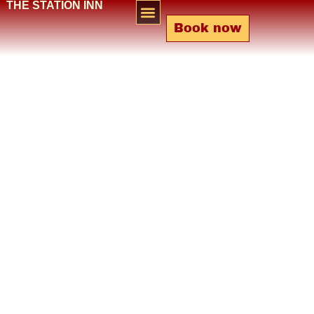
THE STATION INN
Book now
Bar & Lounge