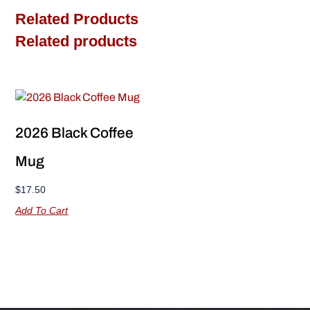
Related Products
Related products
2026 Black Coffee
Mug
$
17.50
Add To Cart