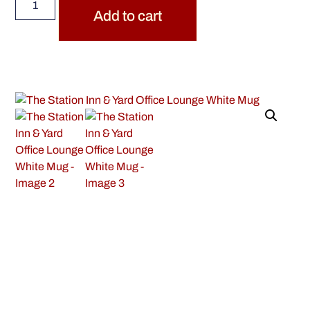
Add to cart