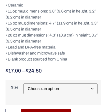
• Ceramic
• 11 oz mug dimensions: 3.8″ (9.6 cm) in height, 3.2″
(8.2 cm) in diameter
• 15 oz mug dimensions: 4.7″ (11.9 cm) in height, 3.3″
(8.5 cm) in diameter
• 20 oz mug dimensions: 4.3″ (10.9 cm) in height, 3.7″
(9.3 cm) in diameter
• Lead and BPA-free material
• Dishwasher and microwave safe
• Blank product sourced from China
$
17.00
–
$
24.50
Size