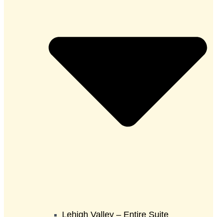
Lehigh Valley – Entire Suite