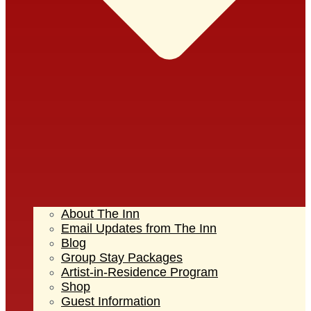
About The Inn
Email Updates from The Inn
Blog
Group Stay Packages
Artist-in-Residence Program
Shop
Guest Information