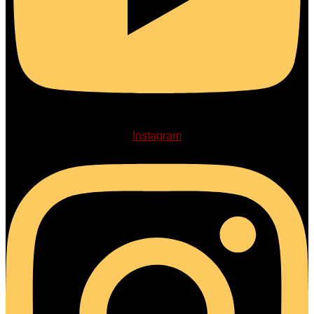
Instagram