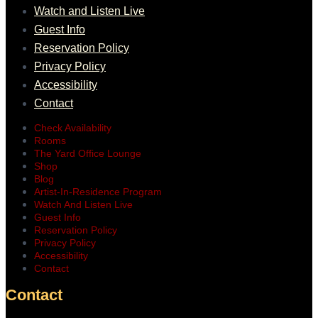
Watch and Listen Live
Guest Info
Reservation Policy
Privacy Policy
Accessibility
Contact
Check Availability
Rooms
The Yard Office Lounge
Shop
Blog
Artist-In-Residence Program
Watch And Listen Live
Guest Info
Reservation Policy
Privacy Policy
Accessibility
Contact
Contact