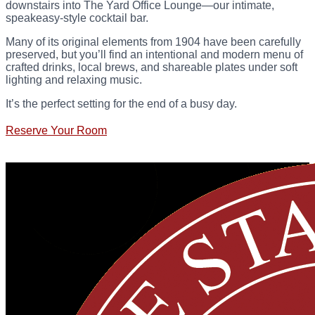
downstairs into The Yard Office Lounge—our intimate,
speakeasy-style cocktail bar.
Many of its original elements from 1904 have been carefully
preserved, but you’ll find an intentional and modern menu of
crafted drinks, local brews, and shareable plates under soft
lighting and relaxing music.
It’s the perfect setting for the end of a busy day.
Reserve Your Room