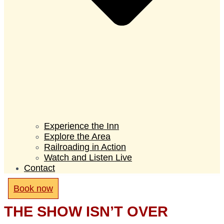
Experience the Inn
Explore the Area
Railroading in Action
Watch and Listen Live
Contact
Book now
THE SHOW ISN’T OVER