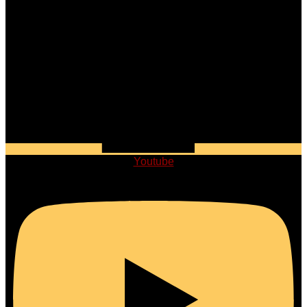
Youtube