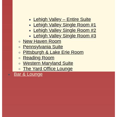
Lehigh Valley – Entire Suite
Lehigh Valley Single Room #1
Lehigh Valley Single Room #2
Lehigh Valley Single Room #3
New Haven Room
Pennsylvania Suite
Pittsburgh & Lake Erie Room
Reading Room
Western Maryland Suite
The Yard Office Lounge
Bar & Lounge