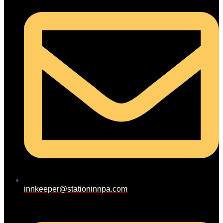
innkeeper@stationinnpa.com