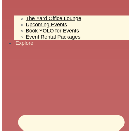
The Yard Office Lounge
Upcoming Events
Book YOLO for Events
Event Rental Packages
Explore