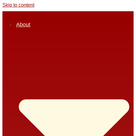
Skip to content
THE STATION INN
About