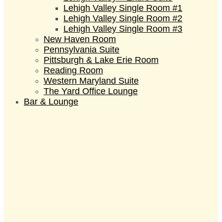
Lehigh Valley Single Room #1
Lehigh Valley Single Room #2
Lehigh Valley Single Room #3
New Haven Room
Pennsylvania Suite
Pittsburgh & Lake Erie Room
Reading Room
Western Maryland Suite
The Yard Office Lounge
Bar & Lounge