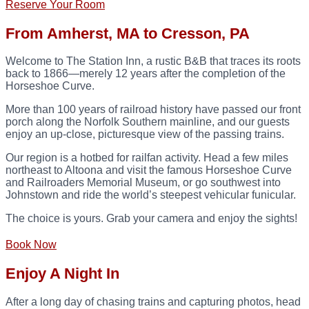
Reserve Your Room
From Amherst, MA to Cresson, PA
Welcome to The Station Inn, a rustic B&B that traces its roots
back to 1866—merely 12 years after the completion of the
Horseshoe Curve.
More than 100 years of railroad history have passed our front
porch along the Norfolk Southern mainline, and our guests
enjoy an up-close, picturesque view of the passing trains.
Our region is a hotbed for railfan activity. Head a few miles
northeast to Altoona and visit the famous Horseshoe Curve
and Railroaders Memorial Museum, or go southwest into
Johnstown and ride the world’s steepest vehicular funicular.
The choice is yours. Grab your camera and enjoy the sights!
Book Now
Enjoy A Night In
After a long day of chasing trains and capturing photos, head