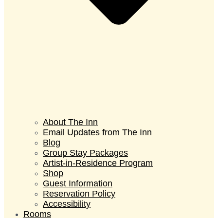
About The Inn
Email Updates from The Inn
Blog
Group Stay Packages
Artist-in-Residence Program
Shop
Guest Information
Reservation Policy
Accessibility
Rooms