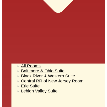
All Rooms
Baltimore & Ohio Suite
Black River & Western Suite
Central RR of New Jersey Room
Erie Suite
Lehigh Valley Suite