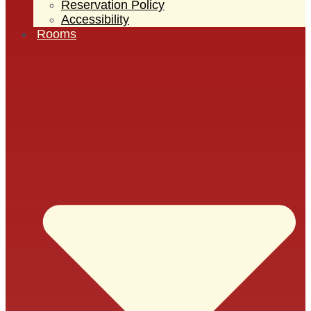
Reservation Policy
Accessibility
Rooms