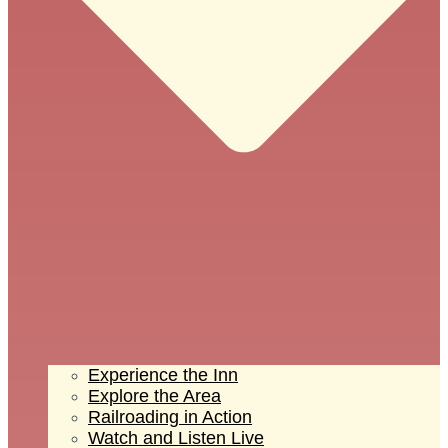
Experience the Inn
Explore the Area
Railroading in Action
Watch and Listen Live