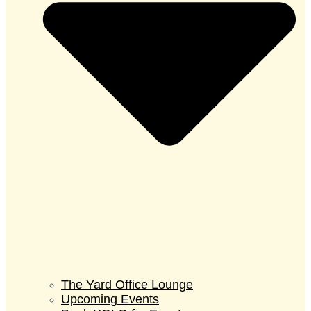
The Yard Office Lounge
Upcoming Events