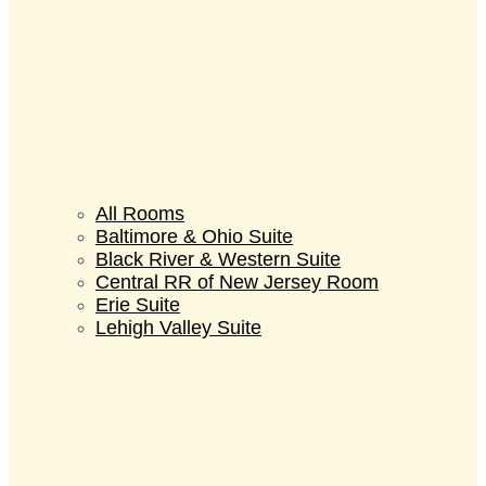
All Rooms
Baltimore & Ohio Suite
Black River & Western Suite
Central RR of New Jersey Room
Erie Suite
Lehigh Valley Suite