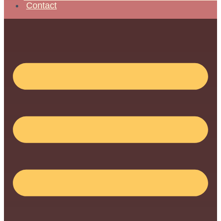
Contact