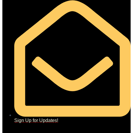
Sign Up for Updates!