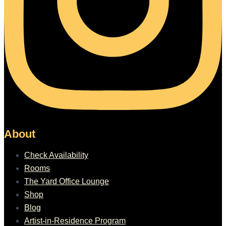
About
Check Availability
Rooms
The Yard Office Lounge
Shop
Blog
Artist-in-Residence Program