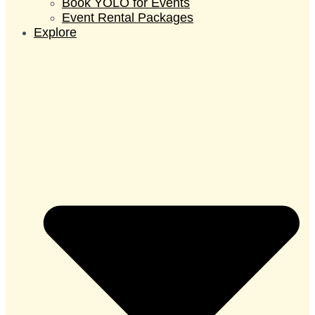
Book YOLO for Events
Event Rental Packages
Explore