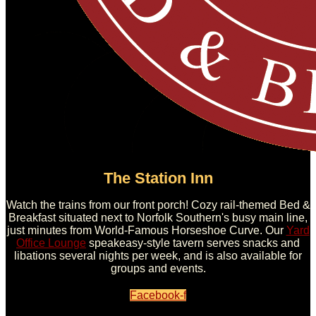
The Station Inn
Watch the trains from our front porch! Cozy rail-themed Bed &
Breakfast situated next to Norfolk Southern's busy main line,
just minutes from World-Famous Horseshoe Curve. Our
Yard
Office Lounge
speakeasy-style tavern serves snacks and
libations several nights per week, and is also available for
groups and events.
Facebook-f