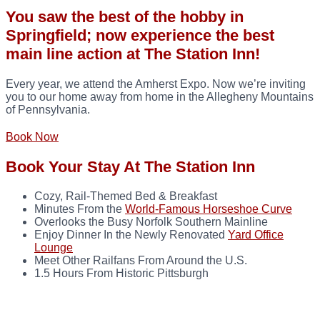
You saw the best of the hobby in
Springfield; now experience the best
main line action at The Station Inn!
Every year, we attend the Amherst Expo. Now we’re inviting
you to our home away from home in the Allegheny Mountains
of Pennsylvania.
Book Now
Book Your Stay At The Station Inn
Cozy, Rail-Themed Bed & Breakfast
Minutes From the
World-Famous Horseshoe Curve
Overlooks the Busy Norfolk Southern Mainline
Enjoy Dinner In the Newly Renovated
Yard Office
Lounge
Meet Other Railfans From Around the U.S.
1.5 Hours From Historic Pittsburgh