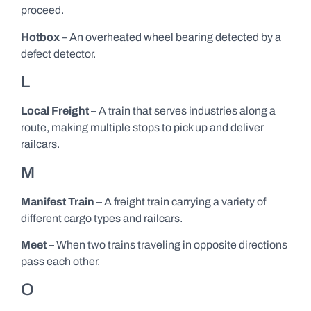
proceed.
Hotbox
– An overheated wheel bearing detected by a
defect detector.
L
Local Freight
– A train that serves industries along a
route, making multiple stops to pick up and deliver
railcars.
M
Manifest Train
– A freight train carrying a variety of
different cargo types and railcars.
Meet
– When two trains traveling in opposite directions
pass each other.
O