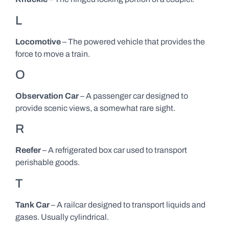
L
Locomotive
– The powered vehicle that provides the
force to move a train.
O
Observation Car
– A passenger car designed to
provide scenic views, a somewhat rare sight.
R
Reefer
– A refrigerated box car used to transport
perishable goods.
T
Tank Car
– A railcar designed to transport liquids and
gases. Usually cylindrical.