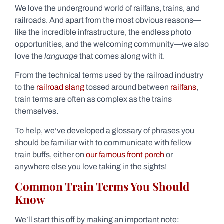
We love the underground world of railfans, trains, and
railroads. And apart from the most obvious reasons—
like the incredible infrastructure, the endless photo
opportunities, and the welcoming community—we also
love the
language
that comes along with it.
From the technical terms used by the railroad industry
to the
railroad slang
tossed around between
railfans
,
train terms are often as complex as the trains
themselves.
To help, we’ve developed a glossary of phrases you
should be familiar with to communicate with fellow
train buffs, either on
our famous front porch
or
anywhere else you love taking in the sights!
Common Train Terms You Should
Know
We’ll start this off by making an important note: