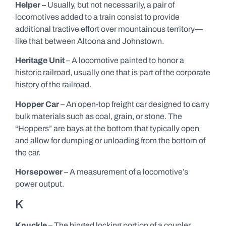
Helper –
Usually, but not necessarily, a pair of
locomotives added to a train consist to provide
additional tractive effort over mountainous territory—
like that between Altoona and Johnstown.
Heritage Unit
– A locomotive painted to honor a
historic railroad, usually one that is part of the corporate
history of the railroad.
Hopper Car
– An open-top freight car designed to carry
bulk materials such as coal, grain, or stone. The
“Hoppers” are bays at the bottom that typically open
and allow for dumping or unloading from the bottom of
the car.
Horsepower
– A measurement of a locomotive’s
power output.
K
Knuckle
– The hinged locking portion of a coupler.