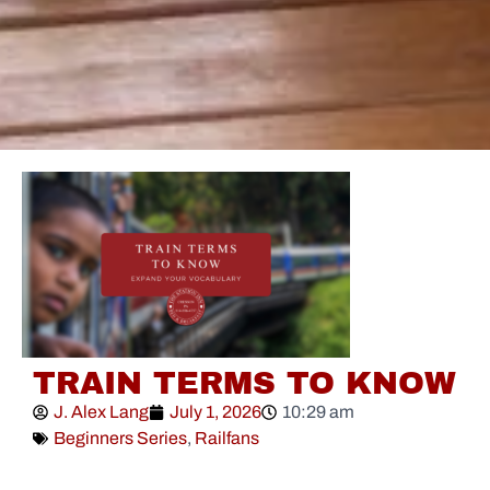
TRAIN TERMS TO KNOW
J. Alex Lang
July 1, 2026
10:29 am
Beginners Series
,
Railfans