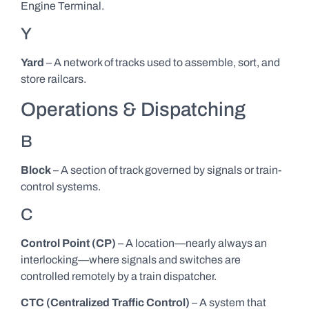
Engine Terminal.
Y
Yard
– A network of tracks used to assemble, sort, and
store railcars.
Operations & Dispatching
B
Block
– A section of track governed by signals or train-
control systems.
C
Control Point (CP)
– A location—nearly always an
interlocking—where signals and switches are
controlled remotely by a train dispatcher.
CTC (Centralized Traffic Control)
– A system that