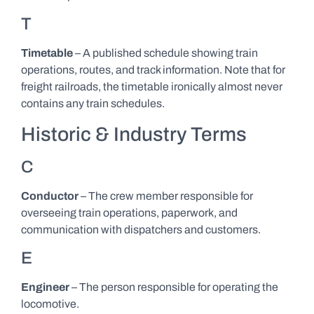
T
Timetable
– A published schedule showing train
operations, routes, and track information. Note that for
freight railroads, the timetable ironically almost never
contains any train schedules.
Historic & Industry Terms
C
Conductor
– The crew member responsible for
overseeing train operations, paperwork, and
communication with dispatchers and customers.
E
Engineer
– The person responsible for operating the
locomotive.