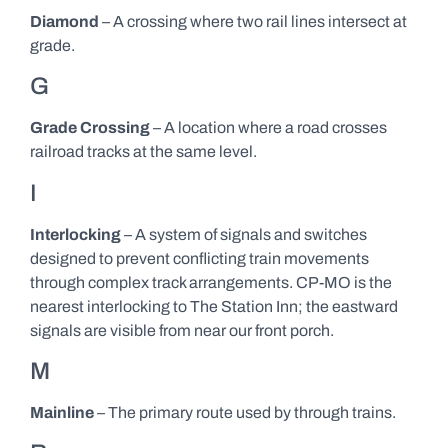
Diamond
– A crossing where two rail lines intersect at
grade.
G
Grade Crossing
– A location where a road crosses
railroad tracks at the same level.
I
Interlocking
– A system of signals and switches
designed to prevent conflicting train movements
through complex track arrangements. CP-MO is the
nearest interlocking to The Station Inn; the eastward
signals are visible from near our front porch.
M
Mainline
– The primary route used by through trains.