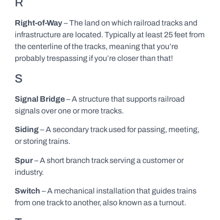
R
Right-of-Way
– The land on which railroad tracks and
infrastructure are located. Typically at least 25 feet from
the centerline of the tracks, meaning that you’re
probably trespassing if you’re closer than that!
S
Signal Bridge
– A structure that supports railroad
signals over one or more tracks.
Siding
– A secondary track used for passing, meeting,
or storing trains.
Spur
– A short branch track serving a customer or
industry.
Switch
– A mechanical installation that guides trains
from one track to another, also known as a turnout.