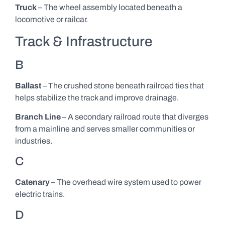
Truck
– The wheel assembly located beneath a
locomotive or railcar.
Track & Infrastructure
B
Ballast
– The crushed stone beneath railroad ties that
helps stabilize the track and improve drainage.
Branch Line
– A secondary railroad route that diverges
from a mainline and serves smaller communities or
industries.
C
Catenary
– The overhead wire system used to power
electric trains.
D