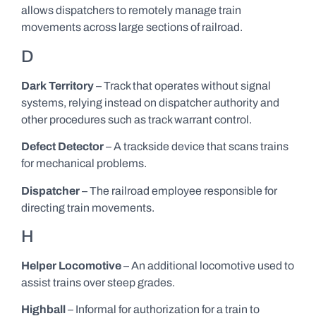
allows dispatchers to remotely manage train
movements across large sections of railroad.
D
Dark Territory
– Track that operates without signal
systems, relying instead on dispatcher authority and
other procedures such as track warrant control.
Defect Detector
– A trackside device that scans trains
for mechanical problems.
Dispatcher
– The railroad employee responsible for
directing train movements.
H
Helper Locomotive
– An additional locomotive used to
assist trains over steep grades.
Highball
– Informal for authorization for a train to