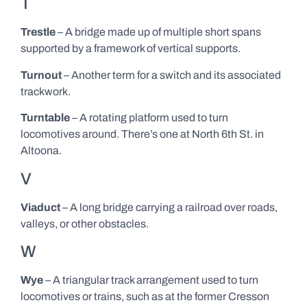
T
Trestle
– A bridge made up of multiple short spans
supported by a framework of vertical supports.
Turnout
– Another term for a switch and its associated
trackwork.
Turntable
– A rotating platform used to turn
locomotives around. There’s one at North 6th St. in
Altoona.
V
Viaduct
– A long bridge carrying a railroad over roads,
valleys, or other obstacles.
W
Wye
– A triangular track arrangement used to turn
locomotives or trains, such as at the former Cresson