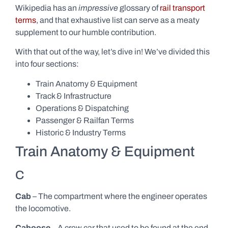
Wikipedia has an
impressive
glossary of
rail transport
terms
, and that exhaustive list can serve as a meaty
supplement to our humble contribution.
With that out of the way, let’s dive in! We’ve divided this
into four sections:
Train Anatomy & Equipment
Track & Infrastructure
Operations & Dispatching
Passenger & Railfan Terms
Historic & Industry Terms
Train Anatomy & Equipment
C
Cab
– The compartment where the engineer operates
the locomotive.
Caboose
– A crew car that used to be found at the end