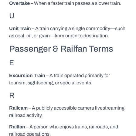
Overtake
– When a faster train passes a slower train.
U
Unit Train
– A train carrying a single commodity—such
as coal, oil, or grain—from origin to destination.
Passenger & Railfan Terms
E
Excursion Train
– A train operated primarily for
tourism, sightseeing, or special events.
R
Railcam
– A publicly accessible camera livestreaming
railroad activity.
Railfan
– A person who enjoys trains, railroads, and
railroad operations.