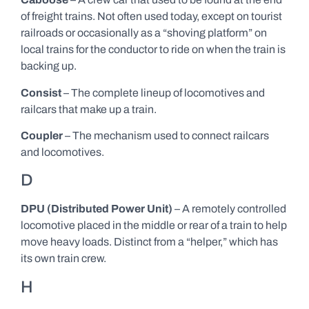
of freight trains. Not often used today, except on tourist
railroads or occasionally as a “shoving platform” on
local trains for the conductor to ride on when the train is
backing up.
Consist
– The complete lineup of locomotives and
railcars that make up a train.
Coupler
– The mechanism used to connect railcars
and locomotives.
D
DPU (Distributed Power Unit)
– A remotely controlled
locomotive placed in the middle or rear of a train to help
move heavy loads. Distinct from a “helper,” which has
its own train crew.
H