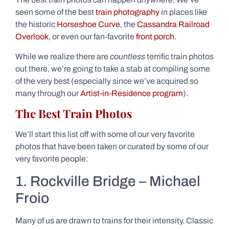
seen some of the best
train photography
in places like
the historic
Horseshoe Curve
, the
Cassandra Railroad
Overlook
, or even our fan-favorite
front porch
.
While we realize there are
countless
terrific train photos
out there, we’re going to take a stab at compiling some
of the very best (especially since we’ve acquired so
many through our
Artist-in-Residence program
).
The Best Train Photos
We’ll start this list off with some of our very favorite
photos that have been taken or curated by some of our
very favorite people:
1. Rockville Bridge – Michael
Froio
Many of us are drawn to trains for their intensity. Classic