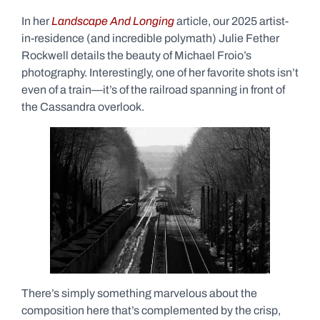
In her
Landscape And Longing
article, our 2025 artist-
in-residence (and incredible polymath) Julie Fether
Rockwell details the beauty of Michael Froio’s
photography. Interestingly, one of her favorite shots isn’t
even of a train—it’s of the railroad spanning in front of
the Cassandra overlook.
There’s simply something marvelous about the
composition here that’s complemented by the crisp,