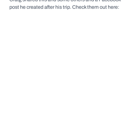
post he created after his trip. Check them out here: