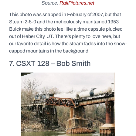
Source:
RailPictures.net
This photo was snapped in February of 2007, but that
Steam 2-8-0 and the meticulously maintained 1953
Buick make this photo feel like a time capsule plucked
out of Heber City, UT. There’s plenty to love here, but
our favorite detail is how the steam fades into the snow-
capped mountains in the background.
7. CSXT 128 – Bob Smith