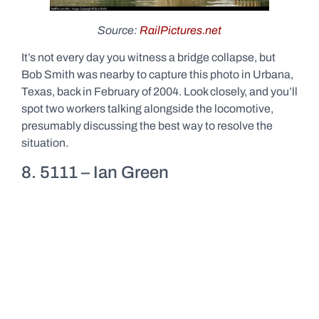
Source:
RailPictures.net
It’s not every day you witness a bridge collapse, but
Bob Smith was nearby to capture this photo in Urbana,
Texas, back in February of 2004. Look closely, and you’ll
spot two workers talking alongside the locomotive,
presumably discussing the best way to resolve the
situation.
8. 5111 – Ian Green