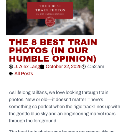
THE 8 BEST TRAIN
PHOTOS (IN OUR
HUMBLE OPINION)
J. Alex Lang
October 22, 2025
4:52 am
All Posts
As lifelong railfans, we love looking through train
photos. New or old—it doesn’t matter. There’s
something so perfect when the rigid track lines up with
the gentle blue sky and an engineering marvel roars
through the foreground.
The best train photos can happen
anywhere
. We’ve