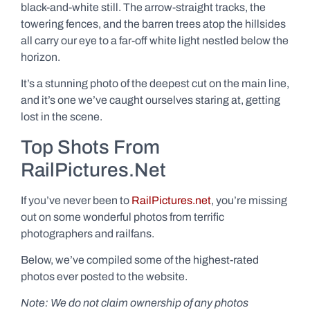
black-and-white still. The arrow-straight tracks, the
towering fences, and the barren trees atop the hillsides
all carry our eye to a far-off white light nestled below the
horizon.
It’s a stunning photo of the deepest cut on the main line,
and it’s one we’ve caught ourselves staring at, getting
lost in the scene.
Top Shots From
RailPictures.Net
If you’ve never been to
RailPictures.net
, you’re missing
out on some wonderful photos from terrific
photographers and railfans.
Below, we’ve compiled some of the highest-rated
photos ever posted to the website.
Note: We do not claim ownership of any photos