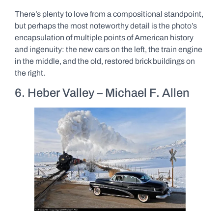
There’s plenty to love from a compositional standpoint,
but perhaps the most noteworthy detail is the photo’s
encapsulation of multiple points of American history
and ingenuity: the new cars on the left, the train engine
in the middle, and the old, restored brick buildings on
the right.
6. Heber Valley – Michael F. Allen