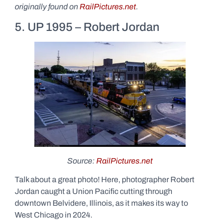
originally found on
RailPictures.net
.
5. UP 1995 – Robert Jordan
Source:
RailPictures.net
Talk about a great photo! Here, photographer Robert
Jordan caught a Union Pacific cutting through
downtown Belvidere, Illinois, as it makes its way to
West Chicago in 2024.