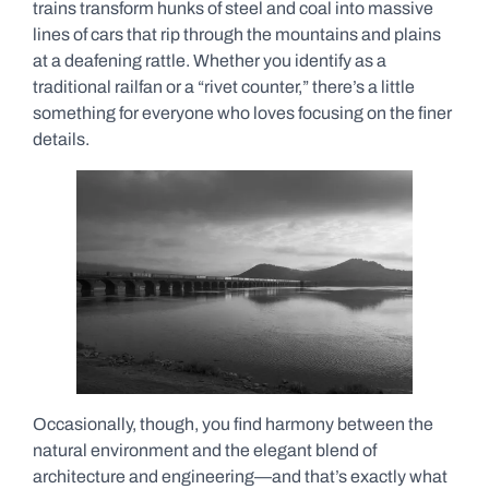
trains transform hunks of steel and coal into massive
lines of cars that rip through the mountains and plains
at a deafening rattle. Whether you identify as a
traditional railfan or a “rivet counter,” there’s a little
something for everyone who loves focusing on the finer
details.
Occasionally, though, you find harmony between the
natural environment and the elegant blend of
architecture and engineering—and that’s exactly what