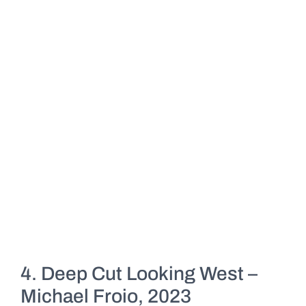
4. Deep Cut Looking West –
Michael Froio, 2023