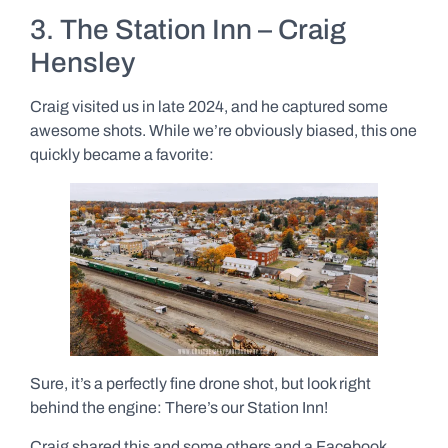
3. The Station Inn – Craig
Hensley
Craig visited us in late 2024, and he captured some
awesome shots. While we’re obviously biased, this one
quickly became a favorite:
Sure, it’s a perfectly fine drone shot, but look right
behind the engine: There’s our Station Inn!
Craig shared this and some others and a Facebook