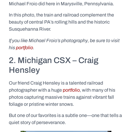
Michael Froio did here in Marysville, Pennsylvania.
In this photo, the train and railroad complement the
beauty of central PA’s rolling hills and the historic
Susquehanna River.
If you like Michael Froio’s photography, be sure to visit
his
portfolio
.
2. Michigan CSX – Craig
Hensley
Our friend Craig Hensley is a talented railroad
photographer with a huge
portfolio
, with many of his
photos capturing massive trains against vibrant fall
foliage or pristine winter snows.
But one of our favorites is a subtle one—one that tells a
quiet story of perseverance.