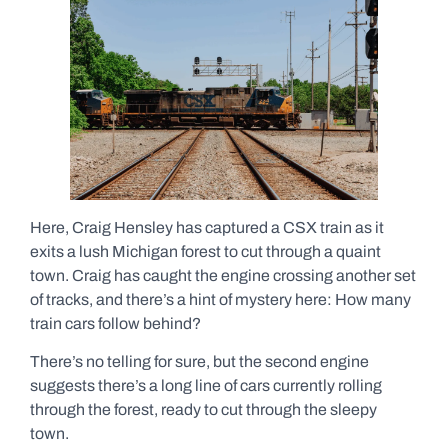
Here, Craig Hensley has captured a CSX train as it
exits a lush Michigan forest to cut through a quaint
town. Craig has caught the engine crossing another set
of tracks, and there’s a hint of mystery here: How many
train cars follow behind?
There’s no telling for sure, but the second engine
suggests there’s a long line of cars currently rolling
through the forest, ready to cut through the sleepy
town.