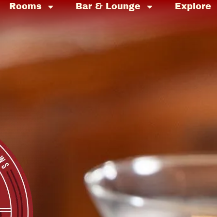
Rooms
Bar & Lounge
Explore