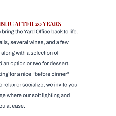
BLIC AFTER 20 YEARS
bring the Yard Office back to life.
ails, several wines, and a few
 along with a selection of
 an option or two for dessert.
ing for a nice “before dinner”
to relax or socialize, we invite you
ge where our soft lighting and
you at ease.