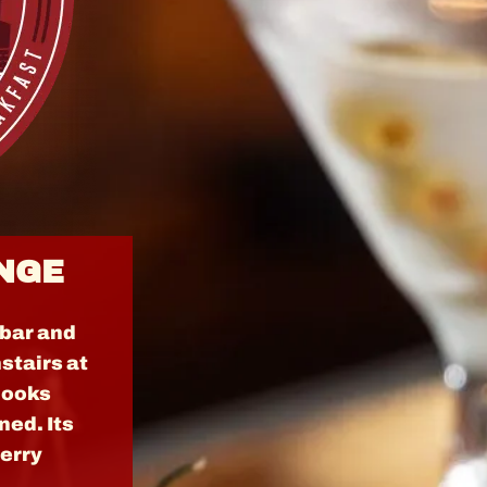
NGE
 bar and
stairs at
 looks
ned. Its
herry