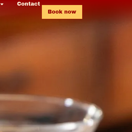
Contact
Book now