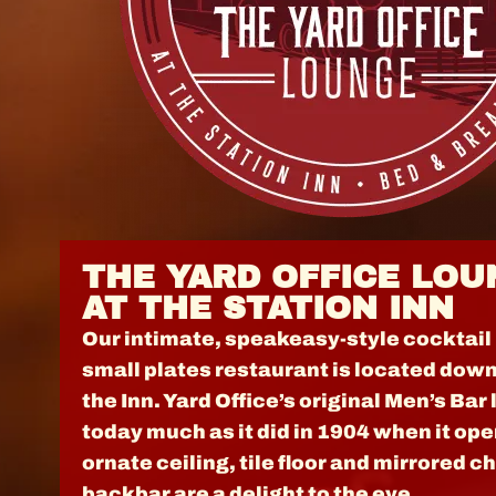
THE YARD OFFICE LOU
AT THE STATION INN
Our intimate, speakeasy-style cocktail
small plates restaurant is located down
the Inn. Yard Office’s original Men’s Bar
today much as it did in 1904 when it ope
ornate ceiling, tile floor and mirrored c
backbar are a delight to the eye.