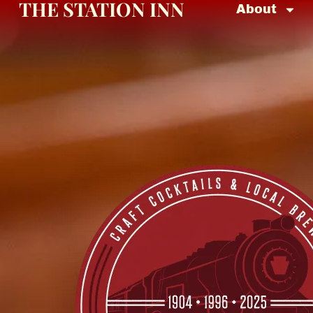
THE STATION INN
About