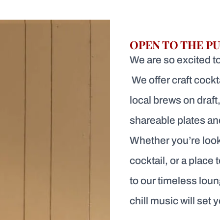
OPEN TO THE PU
We are so excited to 
We offer craft cockt
local brews on draft,
shareable plates and
Whether you’re look
cocktail, or a place 
to our timeless loun
chill music will set 