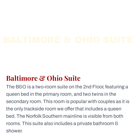
BALTIMORE & OHIO SUITE
Baltimore & Ohio Suite
The B&O is a two-room suite on the 2nd Floor, featuring a
queen bed in the primary room, and two twins in the
secondary room. This room is popular with couples as it is
the only trackside room we offer that includes a queen
bed. The Norfolk Southern mainline is visible from both
rooms. This suite also includes a private bathroom &
shower.