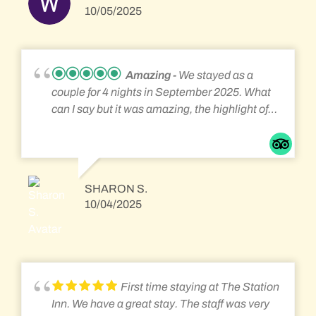
guests too. The porch was also a great way to
10/05/2025
watch the trains trundle around and
everything had been thought off to make for an
enjoyable, comfortable stay. Will definately
return one day. Thank you for your hospitality.
Amazing
We stayed as a
Sharon & Andrew.
couple for 4 nights in September 2025. What
can I say but it was amazing, the highlight of
our holiday. It felt like a home from home and
very relaxed, with all the amenities you
require with fantastic hosts and breakfast, it
was great having a chat over breakfast with
SHARON S.
the other guests too. The porch was also a
10/04/2025
great way to watch the trains trundle around
and everything had been thought off to make
for an enjoyable, comfortable stay. Will
definately return one day. Thank you for your
hospitality. Sharon & Andrew.
First time staying at The Station
Inn. We have a great stay. The staff was very