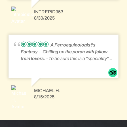
but great for a rail fan that wants to see lots of
action. They serve a great family style
INTREPID953
breakfast in the mornings too. Everyone is
8/30/2025
friendly and helpful you learn a lot from the
other guests. The best part is sitting on the
front porch, rocking and watching all the trains
go by. Very close to Altoona and the
A Ferroequinologist's
Horseshoe Curve and the Gallitzin Tunnels. If
Fantasy... Chilling on the porch with fellow
you like trains then this is your place.
train lovers.
To be sure this is a "speciality"
accommodation for the ardent
ferroequinologist. If you like sitting trackside
and watching countless intermodal, local
freight, tank car, and Amtrak passenger trains
MICHAEL H.
you will have a great time. The breakfast was
8/15/2025
more than ample served family style with food
left over. The young women attending the
place know how to interact to make guest feel
relaxed and happy. If you are simply looking
for overnight accommodations without the