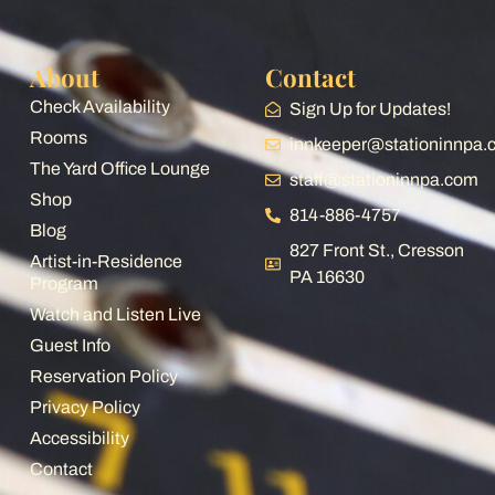
railroad distractions you might want to go
some where else - just saying..... How much
About
Contact
did I really like it? I rebooked my 4th visit for
August of 26.
Check Availability
Sign Up for Updates!
Rooms
innkeeper@stationinnpa
The Yard Office Lounge
staff@stationinnpa.com
Shop
814-886-4757
Blog
827 Front St., Cresson
Artist-in-Residence
PA 16630
Program
Watch and Listen Live
Guest Info
Reservation Policy
Privacy Policy
Accessibility
Contact