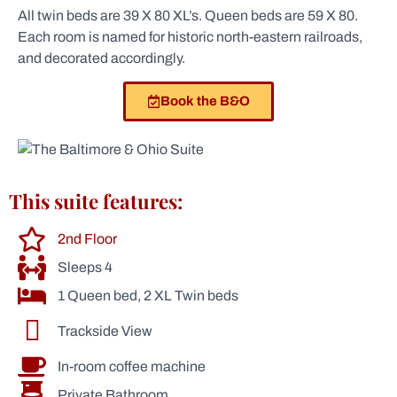
All twin beds are 39 X 80 XL’s. Queen beds are 59 X 80.
Each room is named for historic north-eastern railroads,
and decorated accordingly.
Book the B&O
This suite features:
2nd Floor
Sleeps 4
1 Queen bed, 2 XL Twin beds
Trackside View
In-room coffee machine
Private Bathroom