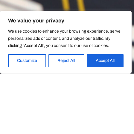
We value your privacy
We use cookies to enhance your browsing experience, serve
personalized ads or content, and analyze our traffic. By
clicking "Accept All", you consent to our use of cookies.
Customize
Reject All
Accept All