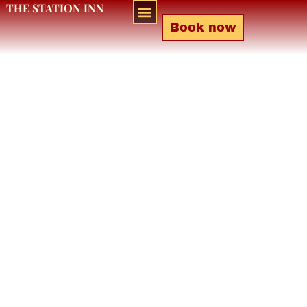
THE STATION INN
Book now
Bar & Lounge