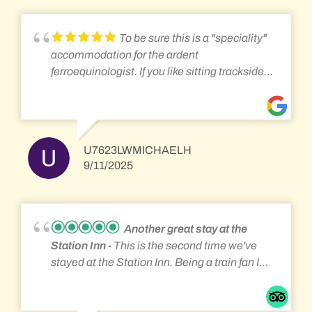
go by. Very close to Altoona and the
Horseshoe Curve and the Gallitzin Tunnels. If
To be sure this is a "speciality"
you like trains then this is your place.
accommodation for the ardent
ferroequinologist. If you like sitting trackside
and watching countless intermodal, local
freight, tank car, and Amtrak passenger trains
you will have a great time. The breakfast was
more than ample served family style with food
U7623LWMICHAELH
left over. The young women attending the
9/11/2025
place know how to interact to make guest feel
relaxed and happy. If you are simply looking
for overnight accommodations without the
railroad distractions you might want to go
Another great stay at the
some where else - just saying..... How much
Station Inn
This is the second time we've
did I really like it? I rebooked my 4th visit for
stayed at the Station Inn. Being a train fan I
August of 26.
really enjoy staying there. The rooms are
clean and adequate. Not a high luxury hotel