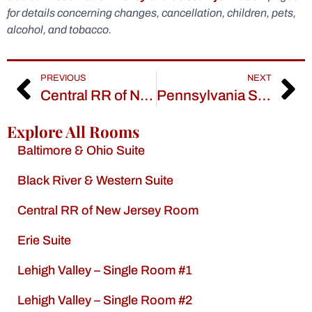
for details concerning changes, cancellation, children, pets,
alcohol, and tobacco.
PREVIOUS
NEXT
Central RR of New Jersey Room
Pennsylvania Suite
Explore All Rooms
Baltimore & Ohio Suite
Black River & Western Suite
Central RR of New Jersey Room
Erie Suite
Lehigh Valley – Single Room #1
Lehigh Valley – Single Room #2