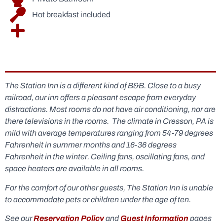
Hot breakfast included
The Baltimore & Ohio Suite
The Baltimore & Ohio Suite
The Baltimore & Ohio Suite
The Baltimore & Ohio Suite
The Station Inn is a different kind of B&B. Close to a busy
railroad, our inn offers a pleasant escape from everyday
distractions. Most rooms do not have air conditioning, nor are
there televisions in the rooms. The climate in Cresson, PA is
mild with average temperatures ranging from 54-79 degrees
Fahrenheit in summer months and 16-36 degrees
Fahrenheit in the winter. Ceiling fans, oscillating fans, and
space heaters are available in all rooms.
For the comfort of our other guests, The Station Inn is unable
to accommodate pets or children under the age of ten.
See our
Reservation Policy
and
Guest Information
pages