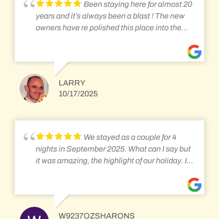
keeping that going. It was really nice having a
Been staying here for almost 20
huge selection of fresh fruits and yogurt to
years and it’s always been a blast ! The new
supplement the standard breakfast fare of
owners have re polished this place into the
eggs, pancakes, French toast, or biscuits and
diamond that it is for rail fans!
gravy! The front porch is the best part of
staying at the Inn, and there's nothing better
than relaxing with a cup of coffee in the cool
morning air, or hot chocolate in the evening,
LARRY
10/17/2025
watching and listening to the trains go by!
While this place is ideal for railfans and train
enthusiasts, there non-train enthusiasts
partners will still enjoy the Station Inn for it's
We stayed as a couple for 4
cozy, at home feel, small town feel. Just make
nights in September 2025. What can I say but
sure they are well aware that the trains are
it was amazing, the highlight of our holiday. It
literally feet outside and they will hear them
felt like a home from home and very relaxed,
passing at all hours.
with all the amenities you require with
fantastic hosts and breakfast, it was great
having a chat over breakfast with the other
W9237OZSHARONS