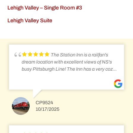
Lehigh Valley – Single Room #3
Lehigh Valley Suite
The Station Inn is a railfan's
dream location with excellent views of NS's
busy Pittsburgh Line! The Inn has a very cozy
and warm feel, and almost feels like home.
While the rooms might not be considered
modern by today's standards, they are still
well kept, comfortable, and offer lots of space.
CP9524
The rooms have a plethora of blankets and
10/17/2025
fans to keep you comfortable no matter the
season. The breakfast has been a staple of
the Station Inn, and the new cooks are