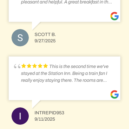
pleasant and helpful. A great breakfast in the
morning. We loved sitting on the front porch
and catching the train traffic. Amtrack, freight,
coal, and other railroad equipment coming
and going. I highly recommend.
SCOTT B.
9/27/2025
This is the second time we've
stayed at the Station Inn. Being a train fan I
really enjoy staying there. The rooms are
clean and adequate. Not a high luxury hotel
but great for a rail fan that wants to see lots of
action. They serve a great family style
breakfast in the mornings too. Everyone is
INTREPID953
friendly and helpful you learn a lot from the
9/11/2025
other guests. The best part is sitting on the
front porch, rocking and watching all the trains